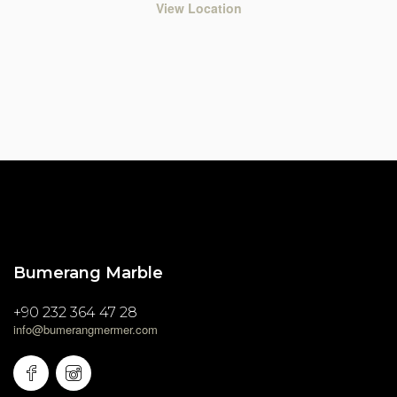
View Location
Bumerang Marble
+90 232 364 47 28
info@bumerangmermer.com