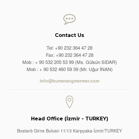
Contact Us
Tel: +90 232 364 47 28
Fax: +90 232 364 47 28
Mob : + 90 532 205 53 99 (Ms. Gülsün SIDAR)
Mob : + 90 532 460 59 39 (Mr. Uğur İNAN)
info@bumerangmermer.com
Head Office (İzmir - TURKEY)
Bostanlı Girne Bulvarı 11/13 Karşıyaka-İzmir/TURKEY