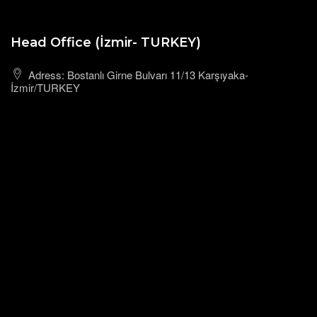
Head Office (İzmir- TURKEY)
Adress: Bostanlı Girne Bulvarı 11/13 Karşıyaka-
İzmir/TURKEY