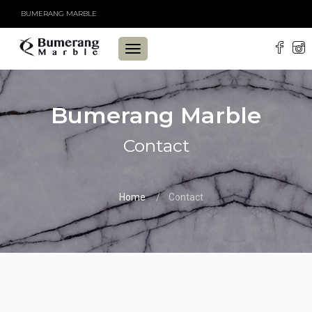
BUMERANG MARBLE
TOGGLE
NAVIGATION
Bumerang Marble
Contact
Home
Contact